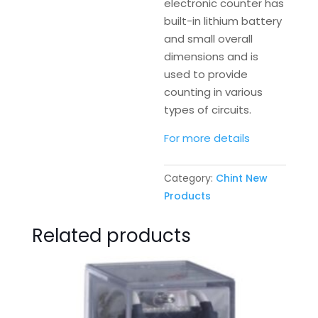
electronic counter has
built-in lithium battery
and small overall
dimensions and is
used to provide
counting in various
types of circuits.
For more details
Category:
Chint New
Products
Related products