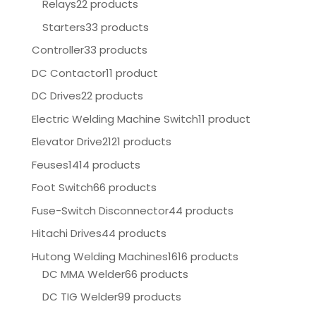
Relays
22 products
Starters
33 products
Controller
33 products
DC Contactor
11 product
DC Drives
22 products
Electric Welding Machine Switch
11 product
Elevator Drive
2121 products
Feuses
1414 products
Foot Switch
66 products
Fuse-Switch Disconnector
44 products
Hitachi Drives
44 products
Hutong Welding Machines
1616 products
DC MMA Welder
66 products
DC TIG Welder
99 products