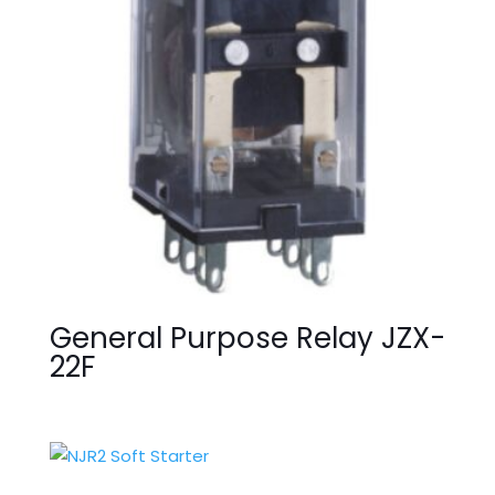
General Purpose Relay JZX-
22F