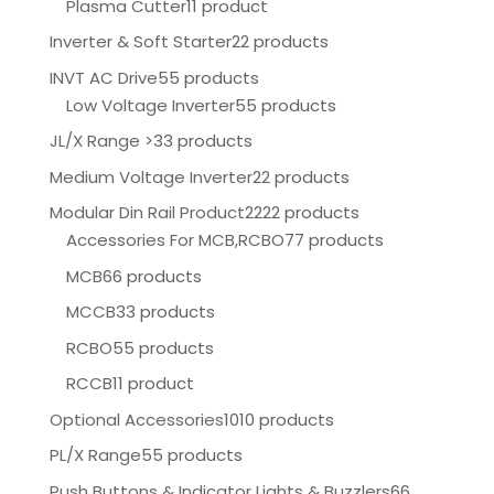
Plasma Cutter
11 product
Inverter & Soft Starter
22 products
INVT AC Drive
55 products
Low Voltage Inverter
55 products
JL/X Range >
33 products
Medium Voltage Inverter
22 products
Modular Din Rail Product
2222 products
Accessories For MCB,RCBO
77 products
MCB
66 products
MCCB
33 products
RCBO
55 products
RCCB
11 product
Optional Accessories
1010 products
PL/X Range
55 products
Push Buttons & Indicator Lights & Buzzlers
66