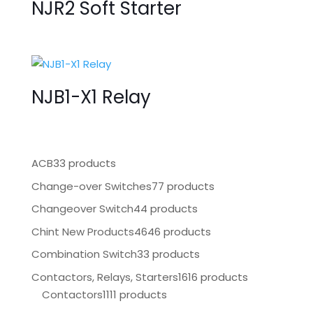
NJR2 Soft Starter
NJB1-X1 Relay
ACB
33 products
Change-over Switches
77 products
Changeover Switch
44 products
Chint New Products
4646 products
Combination Switch
33 products
Contactors, Relays, Starters
1616 products
Contactors
1111 products