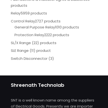
products
Relay
5959 products
Control Relay
2727 products
General Purpose Relay
1010 products
Protection Relay
2222 products
SL/X Range (22) products
SLE Range (11) product
Switch Disconnector
(
3)
Shreenath Technolab
SNT is a well known name among the suppliers
of Electrical Goods. Presently we are importer