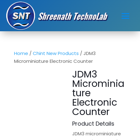
Home
/
Chint New Products
/ JDM3
Microminiature Electronic Counter
JDM3
Microminia
ture
Electronic
Counter
Product Details
JDM3 microminiature