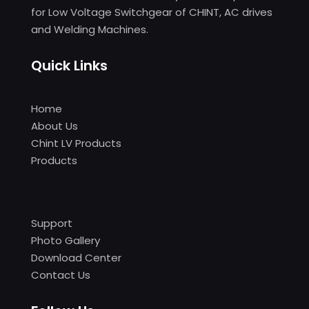
for Low Voltage Switchgear of CHINT, AC drives
and Welding Machines.
Quick Links
Home
About Us
Chint LV Products
Products
Support
Photo Gallery
Download Center
Contact Us