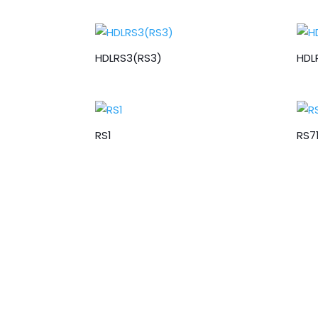
HDLRS3(RS3)
HDL
RS1
RS7