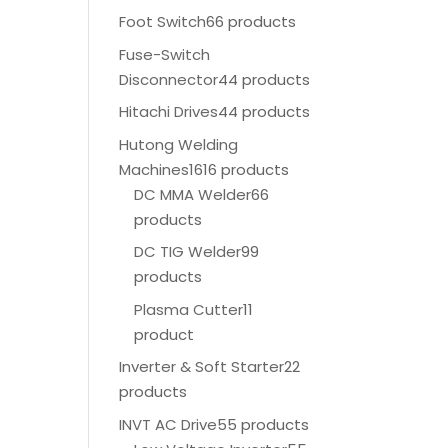
Foot Switch
66 products
Fuse-Switch
Disconnector
44 products
Hitachi Drives
44 products
Hutong Welding
Machines
1616 products
DC MMA Welder
66
products
DC TIG Welder
99
products
Plasma Cutter
11
product
Inverter & Soft Starter
22
products
INVT AC Drive
55 products