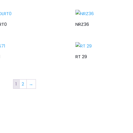
RT0
NRZ36
1
RT 29
1
2
→