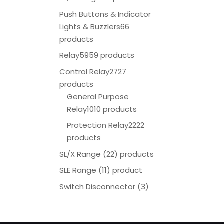
Push Buttons & Indicator
Lights & Buzzlers
66
products
Relay
5959 products
Control Relay
2727
products
General Purpose
Relay
1010 products
Protection Relay
2222
products
SL/X Range (22) products
SLE Range (11) product
Switch Disconnector
(
3)