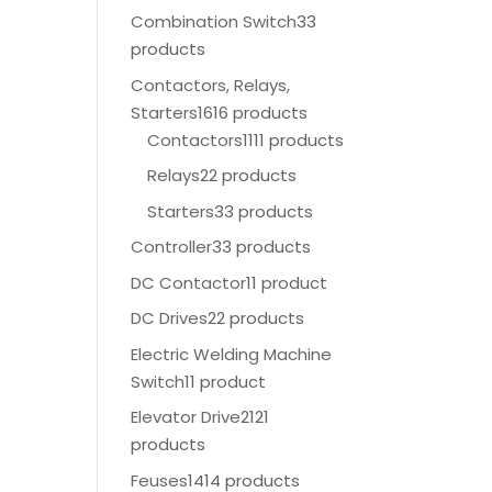
Combination Switch
33
products
Contactors, Relays,
Starters
1616 products
Contactors
1111 products
Relays
22 products
Starters
33 products
Controller
33 products
DC Contactor
11 product
DC Drives
22 products
Electric Welding Machine
Switch
11 product
Elevator Drive
2121
products
Feuses
1414 products