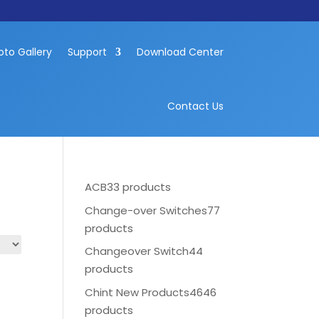
oto Gallery
Support
Download Center
Contact Us
ACB
33 products
Change-over Switches
77
products
Changeover Switch
44
products
Chint New Products
4646
products