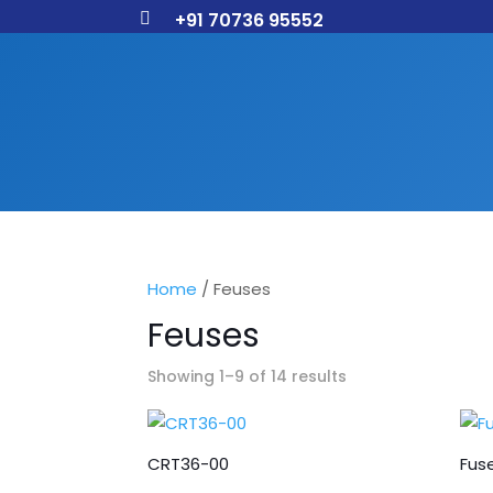
+91 70736 95552

Home
/ Feuses
Feuses
Showing 1–9 of 14 results
CRT36-00
Fuse