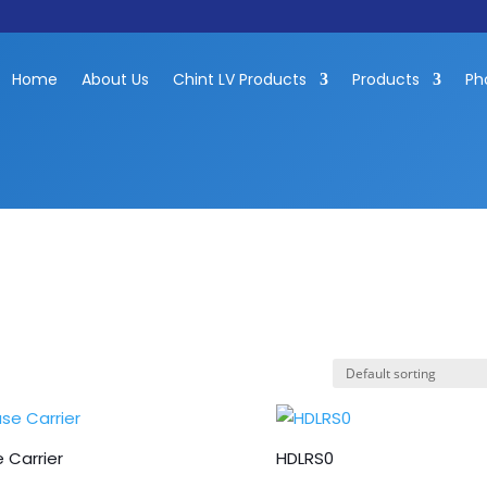
Home
About Us
Chint LV Products
Products
Ph
 Carrier
HDLRS0