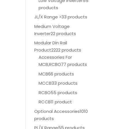
Low Voltage Inverter
55
products
JL/X Range >
33 products
Medium Voltage
Inverter
22 products
Modular Din Rail
Product
2222 products
Accessories For
MCB,RCBO
77 products
MCB
66 products
MCCB
33 products
RCBO
55 products
RCCB
11 product
Optional Accessories
1010
products
PL/X Range
55 products