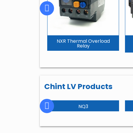
NXR Thermal Overload
Relay
Chint LV Products
NC2
NQ3