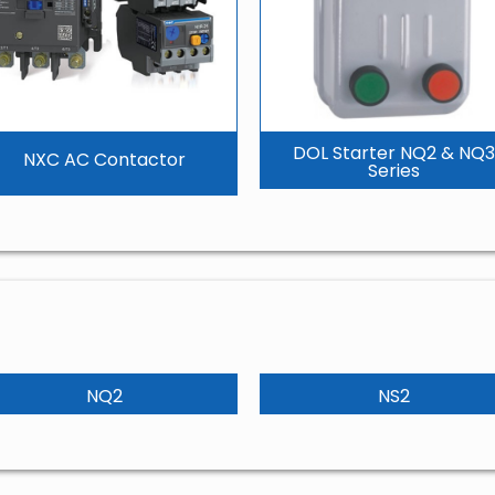
DOL Starter NQ2 & NQ3
NXC AC Contactor
Series
NQ2
NS2