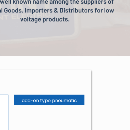
add-on type pneumatic