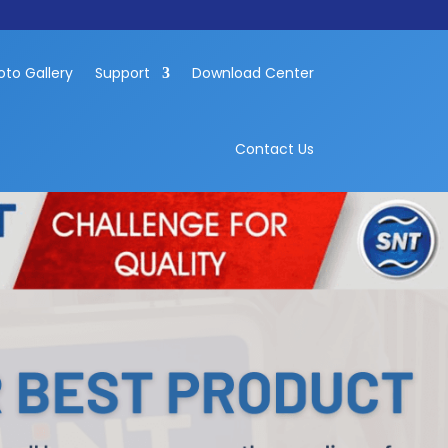
oto Gallery
Support
Download Center
Contact Us