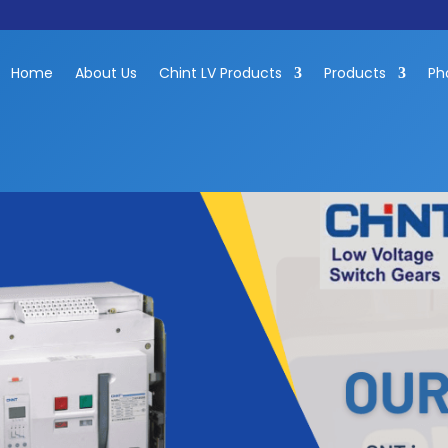
Home
About Us
Chint LV Products
Products
Ph