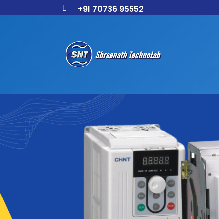
+91 70736 95552
