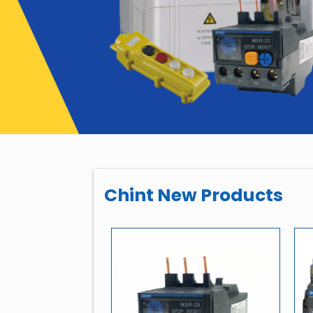
Chint New Products
-healing Shunt
pacitor