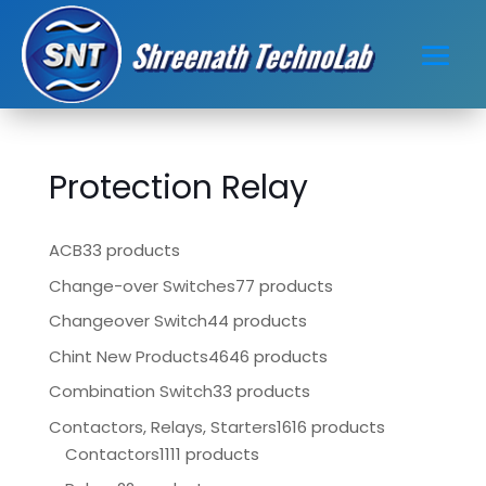
Protection Relay
ACB
33 products
Change-over Switches
77 products
Changeover Switch
44 products
Chint New Products
4646 products
Combination Switch
33 products
Contactors, Relays, Starters
1616 products
Contactors
1111 products