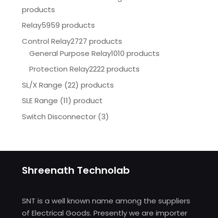
products
Relay
5959 products
Control Relay
2727 products
General Purpose Relay
1010 products
Protection Relay
2222 products
SL/X Range (22) products
SLE Range (11) product
Switch Disconnector
(
3)
Shreenath Technolab
SNT is a well known name among the suppliers
of Electrical Goods. Presently we are importer