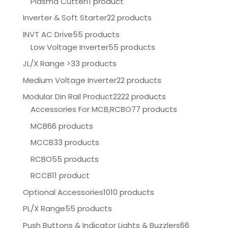
Plasma Cutter
11 product
Inverter & Soft Starter
22 products
INVT AC Drive
55 products
Low Voltage Inverter
55 products
JL/X Range >
33 products
Medium Voltage Inverter
22 products
Modular Din Rail Product
2222 products
Accessories For MCB,RCBO
77 products
MCB
66 products
MCCB
33 products
RCBO
55 products
RCCB
11 product
Optional Accessories
1010 products
PL/X Range
55 products
Push Buttons & Indicator Lights & Buzzlers
66