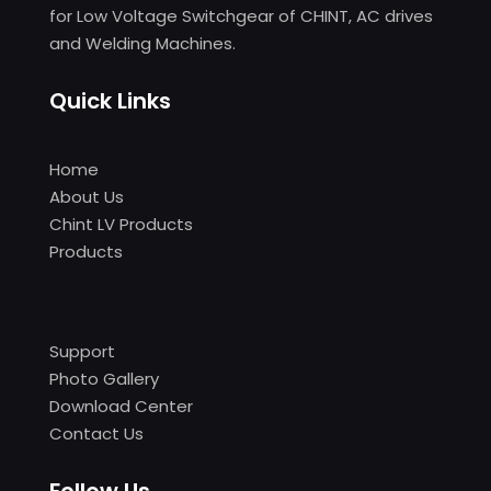
for Low Voltage Switchgear of CHINT, AC drives
and Welding Machines.
Quick Links
Home
About Us
Chint LV Products
Products
Support
Photo Gallery
Download Center
Contact Us
Follow Us