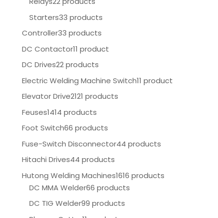
Relays
22 products
Starters
33 products
Controller
33 products
DC Contactor
11 product
DC Drives
22 products
Electric Welding Machine Switch
11 product
Elevator Drive
2121 products
Feuses
1414 products
Foot Switch
66 products
Fuse-Switch Disconnector
44 products
Hitachi Drives
44 products
Hutong Welding Machines
1616 products
DC MMA Welder
66 products
DC TIG Welder
99 products