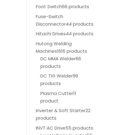
Foot Switch
66 products
Fuse-Switch
Disconnector
44 products
Hitachi Drives
44 products
Hutong Welding
Machines
1616 products
DC MMA Welder
66
products
DC TIG Welder
99
products
Plasma Cutter
11
product
Inverter & Soft Starter
22
products
INVT AC Drive
55 products