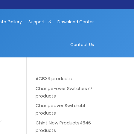
oto Gallery
Support
Download Center
Contact Us
ACB
33 products
Change-over Switches
77
products
Changeover Switch
44
products
,
Chint New Products
4646
products