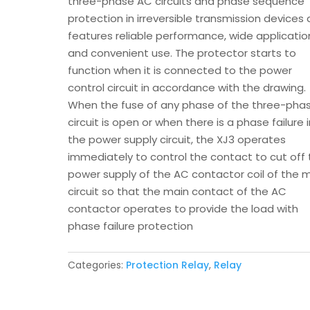
three-phase AC circuits and phase sequence
protection in irreversible transmission devices
features reliable performance, wide applicatio
and convenient use. The protector starts to
function when it is connected to the power
control circuit in accordance with the drawing.
When the fuse of any phase of the three-pha
circuit is open or when there is a phase failure 
the power supply circuit, the XJ3 operates
immediately to control the contact to cut off
power supply of the AC contactor coil of the 
circuit so that the main contact of the AC
contactor operates to provide the load with
phase failure protection
Categories:
Protection Relay
,
Relay