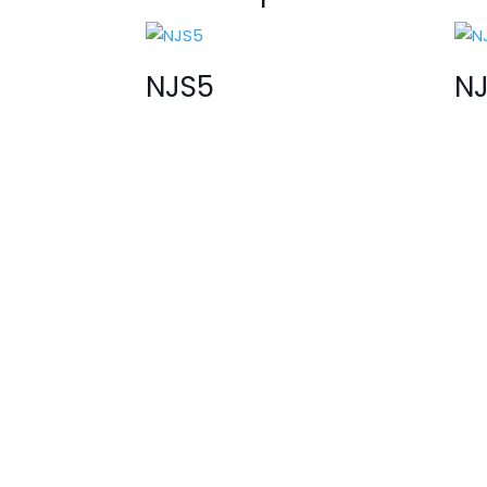
NJS5
N