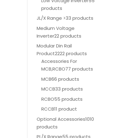
Low Voltage Inverter
55
products
JL/X Range >
33 products
Medium Voltage
Inverter
22 products
Modular Din Rail
Product
2222 products
Accessories For
MCB,RCBO
77 products
MCB
66 products
MCCB
33 products
RCBO
55 products
RCCB
11 product
Optional Accessories
1010
products
PL/X Range
55 products