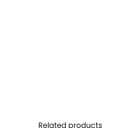
Related products