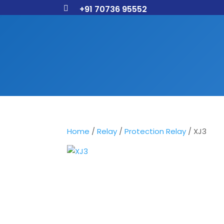
+91 70736 95552

Home
/
Relay
/
Protection Relay
/ XJ3