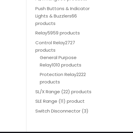
Push Buttons & Indicator
Lights & Buzzlers
66
products
Relay
5959 products
Control Relay
2727
products
General Purpose
Relay
1010 products
Protection Relay
2222
products
SL/X Range (22) products
SLE Range (11) product
Switch Disconnector
(
3)