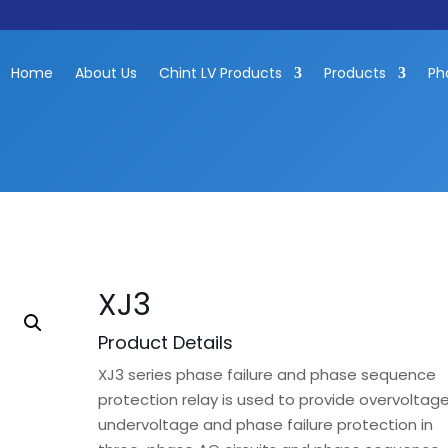
Home
About Us
Chint LV Products
Products
Ph
XJ3
Product Details
XJ3 series phase failure and phase sequence
protection relay is used to provide overvoltage
undervoltage and phase failure protection in