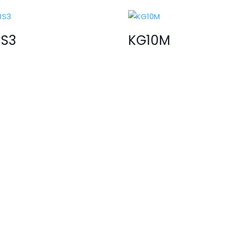
JS3
KG10M