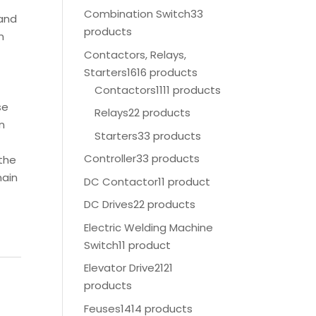
Combination Switch
33
 and
products
n
Contactors, Relays,
Starters
1616 products
Contactors
1111 products
se
Relays
22 products
in
Starters
33 products
Controller
33 products
 the
main
DC Contactor
11 product
DC Drives
22 products
Electric Welding Machine
Switch
11 product
Elevator Drive
2121
products
Feuses
1414 products