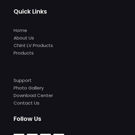
Quick Links
Home
About Us
Chint LV Products
Products
Support
Photo Gallery
Download Center
Contact Us
Follow Us