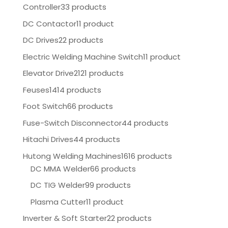
Controller
33 products
DC Contactor
11 product
DC Drives
22 products
Electric Welding Machine Switch
11 product
Elevator Drive
2121 products
Feuses
1414 products
Foot Switch
66 products
Fuse-Switch Disconnector
44 products
Hitachi Drives
44 products
Hutong Welding Machines
1616 products
DC MMA Welder
66 products
DC TIG Welder
99 products
Plasma Cutter
11 product
Inverter & Soft Starter
22 products