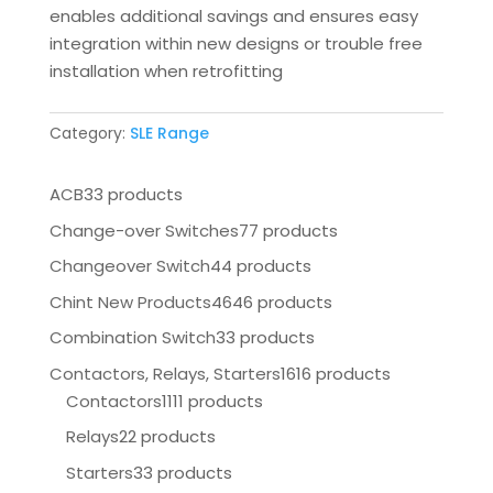
enables additional savings and ensures easy
integration within new designs or trouble free
installation when retrofitting
Category:
SLE Range
ACB
33 products
Change-over Switches
77 products
Changeover Switch
44 products
Chint New Products
4646 products
Combination Switch
33 products
Contactors, Relays, Starters
1616 products
Contactors
1111 products
Relays
22 products
Starters
33 products