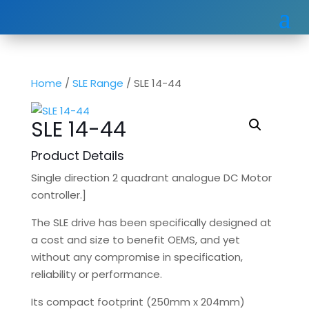
Home
/
SLE Range
/ SLE 14-44
SLE 14-44
Product Details
Single direction 2 quadrant analogue DC Motor
controller.]
The SLE drive has been specifically designed at
a cost and size to benefit OEMS, and yet
without any compromise in specification,
reliability or performance.
Its compact footprint (250mm x 204mm)