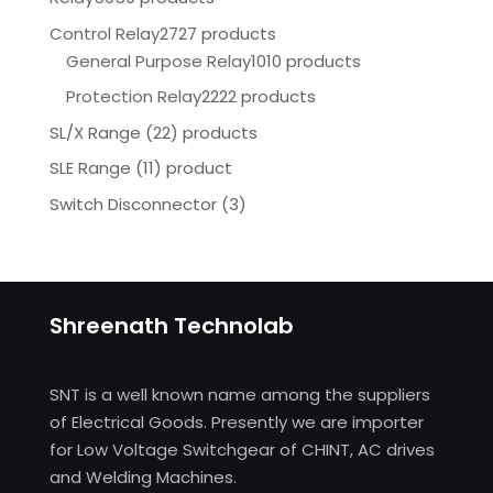
Control Relay
2727 products
General Purpose Relay
1010 products
Protection Relay
2222 products
SL/X Range (22) products
SLE Range (11) product
Switch Disconnector
(
3)
Shreenath Technolab
SNT is a well known name among the suppliers
of Electrical Goods. Presently we are importer
for Low Voltage Switchgear of CHINT, AC drives
and Welding Machines.