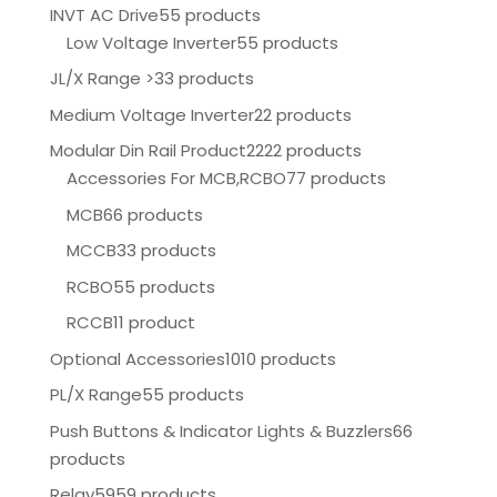
INVT AC Drive
55 products
Low Voltage Inverter
55 products
JL/X Range >
33 products
Medium Voltage Inverter
22 products
Modular Din Rail Product
2222 products
Accessories For MCB,RCBO
77 products
MCB
66 products
MCCB
33 products
RCBO
55 products
RCCB
11 product
Optional Accessories
1010 products
PL/X Range
55 products
Push Buttons & Indicator Lights & Buzzlers
66
products
Relay
5959 products