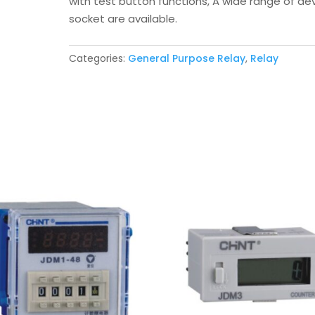
with test button functions, A wide range of de
socket are available.
Categories:
General Purpose Relay
,
Relay