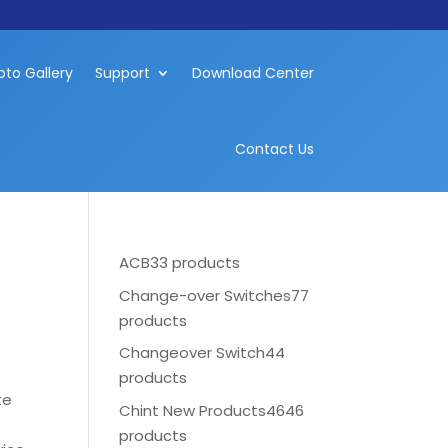
oto Gallery
Support
Download Center
Contact Us
ACB
33 products
Change-over Switches
77
products
Changeover Switch
44
products
te
Chint New Products
4646
products