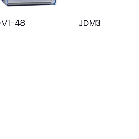
DM1-48
JDM3