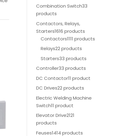
vice
Combination Switch
33
products
Contactors, Relays,
Starters
1616 products
Contactors
1111 products
Relays
22 products
Starters
33 products
Controller
33 products
DC Contactor
11 product
DC Drives
22 products
Electric Welding Machine
Switch
11 product
Elevator Drive
2121
products
Feuses
1414 products