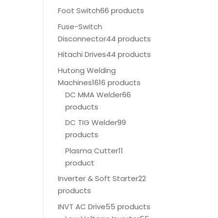
Foot Switch
66 products
Fuse-Switch
Disconnector
44 products
Hitachi Drives
44 products
Hutong Welding
Machines
1616 products
DC MMA Welder
66
products
DC TIG Welder
99
products
Plasma Cutter
11
product
Inverter & Soft Starter
22
products
INVT AC Drive
55 products