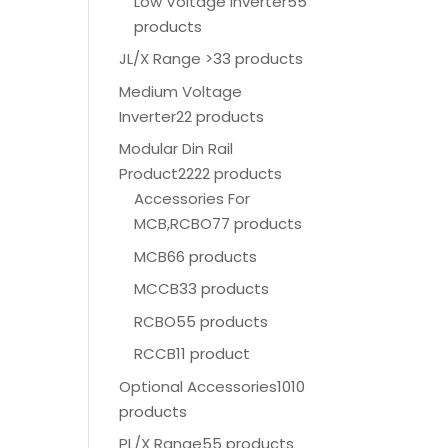
Low Voltage Inverter
55
products
JL/X Range >
33 products
Medium Voltage
Inverter
22 products
Modular Din Rail
Product
2222 products
Accessories For
MCB,RCBO
77 products
MCB
66 products
MCCB
33 products
RCBO
55 products
RCCB
11 product
Optional Accessories
1010
products
PL/X Range
55 products