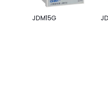
JDM15G
J