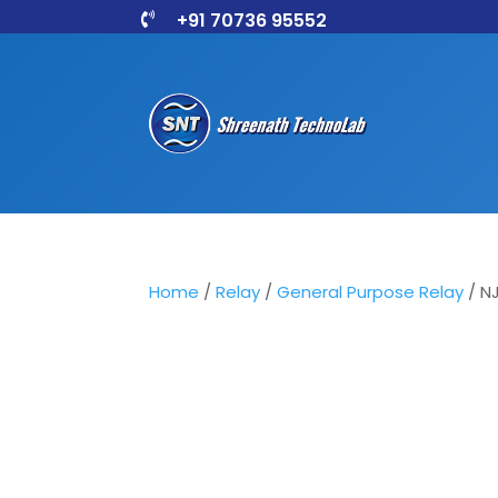
+91 70736 95552

Home
/
Relay
/
General Purpose Relay
/ N