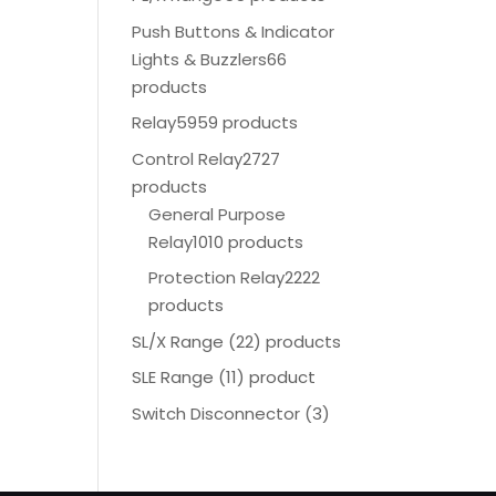
Push Buttons & Indicator
Lights & Buzzlers
66
products
Relay
5959 products
Control Relay
2727
products
General Purpose
Relay
1010 products
Protection Relay
2222
products
SL/X Range (22) products
SLE Range (11) product
Switch Disconnector
(
3)