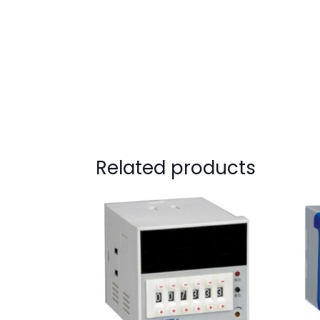
Related products