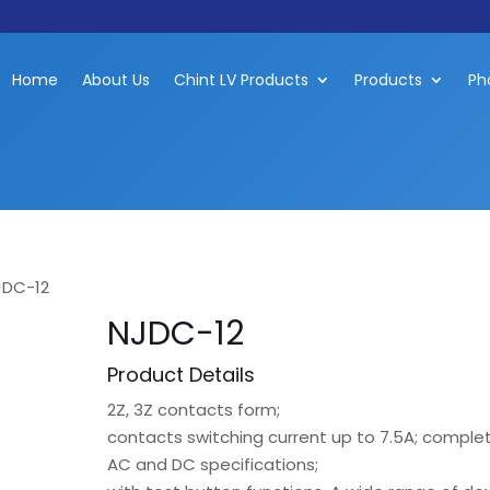
Home
About Us
Chint LV Products
Products
Ph
JDC-12
NJDC-12
Product Details
2Z, 3Z contacts form;
contacts switching current up to 7.5A; comple
AC and DC specifications;