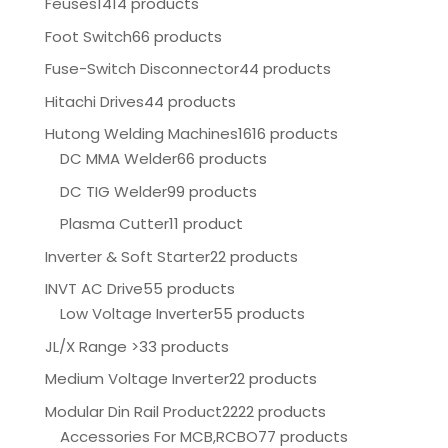
Feuses
1414 products
Foot Switch
66 products
Fuse-Switch Disconnector
44 products
Hitachi Drives
44 products
Hutong Welding Machines
1616 products
DC MMA Welder
66 products
DC TIG Welder
99 products
Plasma Cutter
11 product
Inverter & Soft Starter
22 products
INVT AC Drive
55 products
Low Voltage Inverter
55 products
JL/X Range >
33 products
Medium Voltage Inverter
22 products
Modular Din Rail Product
2222 products
Accessories For MCB,RCBO
77 products