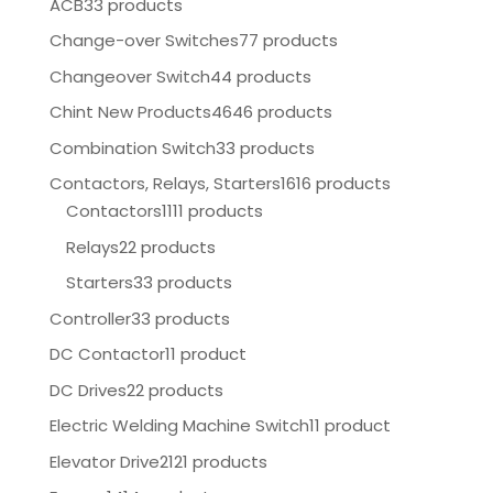
ACB
33 products
Change-over Switches
77 products
Changeover Switch
44 products
Chint New Products
4646 products
Combination Switch
33 products
Contactors, Relays, Starters
1616 products
Contactors
1111 products
Relays
22 products
Starters
33 products
Controller
33 products
DC Contactor
11 product
DC Drives
22 products
Electric Welding Machine Switch
11 product
Elevator Drive
2121 products