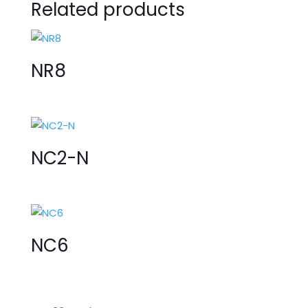
Related products
NR8
NC2-N
NC6