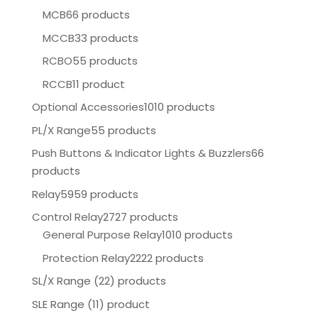
MCB
66 products
MCCB
33 products
RCBO
55 products
RCCB
11 product
Optional Accessories
1010 products
PL/X Range
55 products
Push Buttons & Indicator Lights & Buzzlers
66
products
Relay
5959 products
Control Relay
2727 products
General Purpose Relay
1010 products
Protection Relay
2222 products
SL/X Range (22) products
SLE Range (11) product