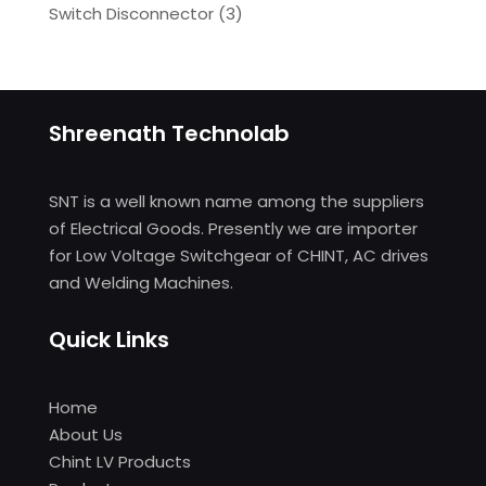
Switch Disconnector
(
3)
Shreenath Technolab
SNT is a well known name among the suppliers
of Electrical Goods. Presently we are importer
for Low Voltage Switchgear of CHINT, AC drives
and Welding Machines.
Quick Links
Home
About Us
Chint LV Products