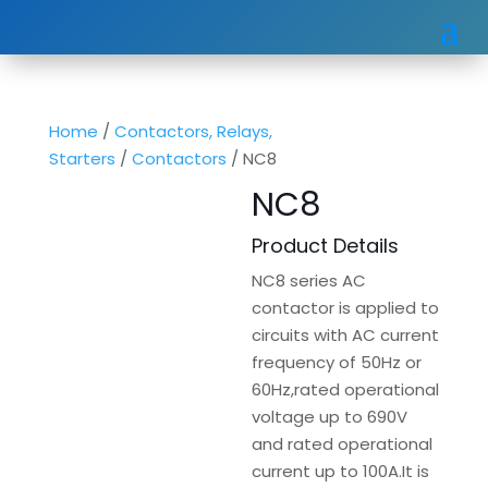
Home
/
Contactors, Relays,
Starters
/
Contactors
/ NC8
NC8
Product Details
NC8 series AC
contactor is applied to
circuits with AC current
frequency of 50Hz or
60Hz,rated operational
voltage up to 690V
and rated operational
current up to 100A.It is