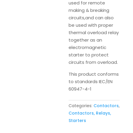
used for remote
making & breaking
circuits,and can also
be used with proper
thermal overload relay
together as an
electromagnetic
starter to protect
circuits from overload.
This product conforms
to standards IEC/EN
60947-4-1
Categories:
Contactors
,
Contactors, Relays,
Starters