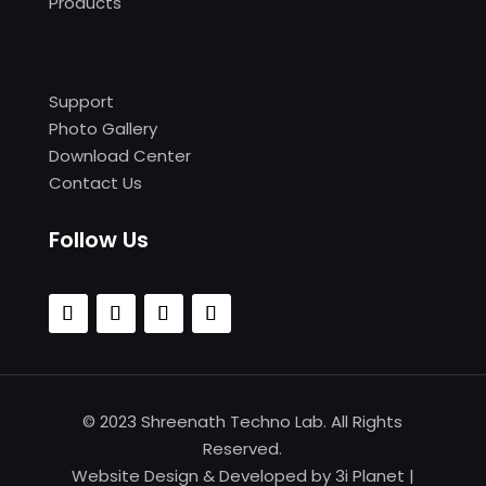
Products
Support
Photo Gallery
Download Center
Contact Us
Follow Us
© 2023 Shreenath Techno Lab. All Rights
Reserved.
Website Design & Developed by
3i Planet
|