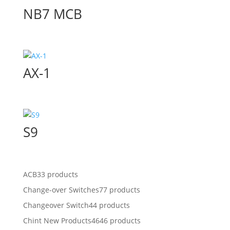
NB7 MCB
AX-1
S9
ACB
33 products
Change-over Switches
77 products
Changeover Switch
44 products
Chint New Products
4646 products