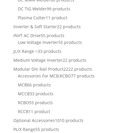
DC TIG Welder
99 products
Plasma Cutter
11 product
Inverter & Soft Starter
22 products
INVT AC Drive
55 products
Low Voltage Inverter
55 products
JL/X Range >
33 products
Medium Voltage Inverter
22 products
Modular Din Rail Product
2222 products
Accessories For MCB,RCBO
77 products
MCB
66 products
MCCB
33 products
RCBO
55 products
RCCB
11 product
Optional Accessories
1010 products
PL/X Range
55 products