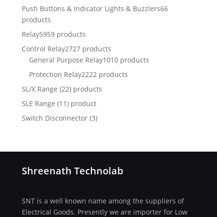
Push Buttons & Indicator Lights & Buzzlers
66
products
Relay
5959 products
Control Relay
2727 products
General Purpose Relay
1010 products
Protection Relay
2222 products
SL/X Range (22) products
SLE Range (11) product
Switch Disconnector
(
3)
Shreenath Technolab
SNT is a well known name among the suppliers of
Electrical Goods. Presently we are importer for Low