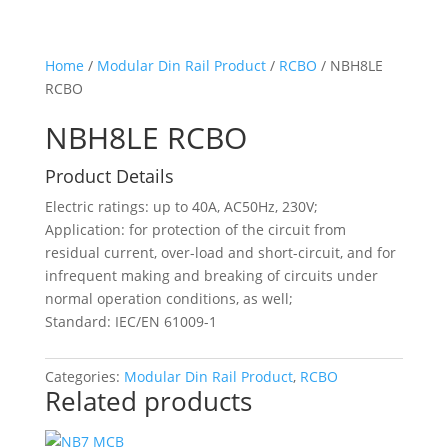
Home
/
Modular Din Rail Product
/
RCBO
/ NBH8LE
RCBO
NBH8LE RCBO
Product Details
Electric ratings: up to 40A, AC50Hz, 230V;
Application: for protection of the circuit from
residual current, over-load and short-circuit, and for
infrequent making and breaking of circuits under
normal operation conditions, as well;
Standard: IEC/EN 61009-1
Categories:
Modular Din Rail Product
,
RCBO
Related products