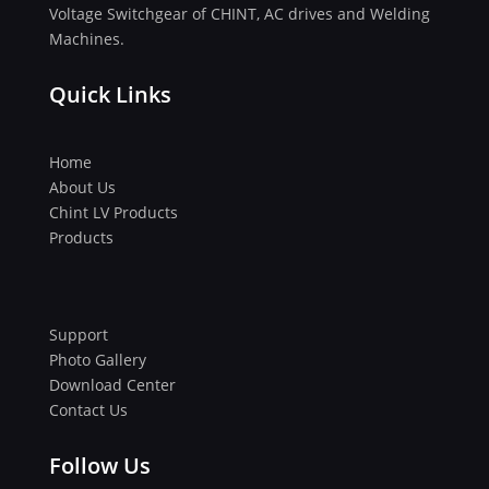
Voltage Switchgear of CHINT, AC drives and Welding
Machines.
Quick Links
Home
About Us
Chint LV Products
Products
Support
Photo Gallery
Download Center
Contact Us
Follow Us