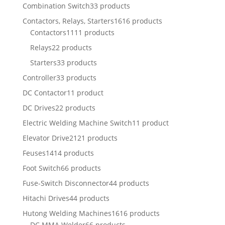
Combination Switch
33 products
Contactors, Relays, Starters
1616 products
Contactors
1111 products
Relays
22 products
Starters
33 products
Controller
33 products
DC Contactor
11 product
DC Drives
22 products
Electric Welding Machine Switch
11 product
Elevator Drive
2121 products
Feuses
1414 products
Foot Switch
66 products
Fuse-Switch Disconnector
44 products
Hitachi Drives
44 products
Hutong Welding Machines
1616 products
DC MMA Welder
66 products