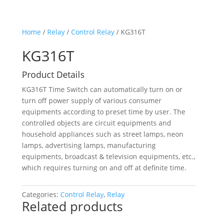
Home
/
Relay
/
Control Relay
/ KG316T
KG316T
Product Details
KG316T Time Switch can automatically turn on or
turn off power supply of various consumer
equipments according to preset time by user. The
controlled objects are circuit equipments and
household appliances such as street lamps, neon
lamps, advertising lamps, manufacturing
equipments, broadcast & television equipments, etc.,
which requires turning on and off at definite time.
Categories:
Control Relay
,
Relay
Related products