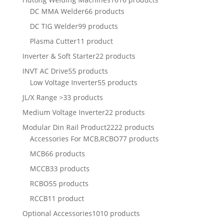
DC MMA Welder
66 products
DC TIG Welder
99 products
Plasma Cutter
11 product
Inverter & Soft Starter
22 products
INVT AC Drive
55 products
Low Voltage Inverter
55 products
JL/X Range >
33 products
Medium Voltage Inverter
22 products
Modular Din Rail Product
2222 products
Accessories For MCB,RCBO
77 products
MCB
66 products
MCCB
33 products
RCBO
55 products
RCCB
11 product
Optional Accessories
1010 products