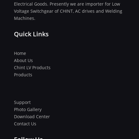
Electrical Goods. Presently we are importer for Low
Voltage Switchgear of CHINT, AC drives and Welding
Machines.
Quick Links
Home
About Us
Chint LV Products
Products
Support
Photo Gallery
Download Center
Contact Us