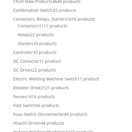
Chint New Products
4646 products
Combination Switch
33 products
Contactors, Relays, Starters
1616 products
Contactors
1111 products
Relays
22 products
Starters
33 products
Controller
33 products
DC Contactor
11 product
DC Drives
22 products
Electric Welding Machine Switch
11 product
Elevator Drive
2121 products
Feuses
1414 products
Foot Switch
66 products
Fuse-Switch Disconnector
44 products
Hitachi Drives
44 products
Hutong Welding Machines
1616 products