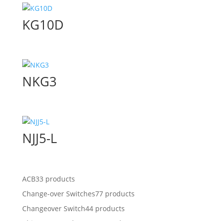
KG10D
NKG3
NJJ5-L
ACB
33 products
Change-over Switches
77 products
Changeover Switch
44 products