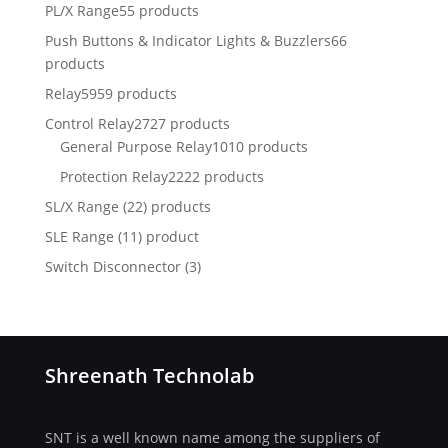
PL/X Range
55 products
Push Buttons & Indicator Lights & Buzzlers
66
products
Relay
5959 products
Control Relay
2727 products
General Purpose Relay
1010 products
Protection Relay
2222 products
SL/X Range (22) products
SLE Range (11) product
Switch Disconnector
(
3)
Shreenath Technolab
SNT is a well known name among the suppliers of