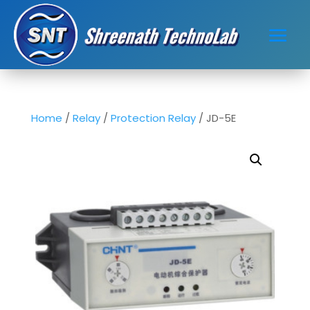
Home
/
Relay
/
Protection Relay
/ JD-5E