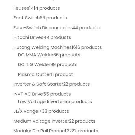
Feuses
1414 products
Foot Switch
66 products
Fuse-Switch Disconnector
44 products
Hitachi Drives
44 products
Hutong Welding Machines
1616 products
DC MMA Welder
66 products
DC TIG Welder
99 products
Plasma Cutter
11 product
Inverter & Soft Starter
22 products
INVT AC Drive
55 products
Low Voltage Inverter
55 products
JL/X Range >
33 products
Medium Voltage Inverter
22 products
Modular Din Rail Product
2222 products