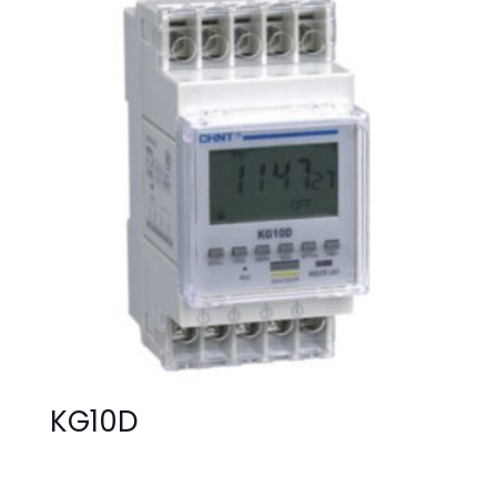
KG10D