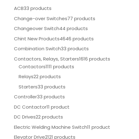
ACB
33 products
Change-over Switches
77 products
Changeover Switch
44 products
Chint New Products
4646 products
Combination Switch
33 products
Contactors, Relays, Starters
1616 products
Contactors
1111 products
Relays
22 products
Starters
33 products
Controller
33 products
DC Contactor
11 product
DC Drives
22 products
Electric Welding Machine Switch
11 product
Elevator Drive
2121 products