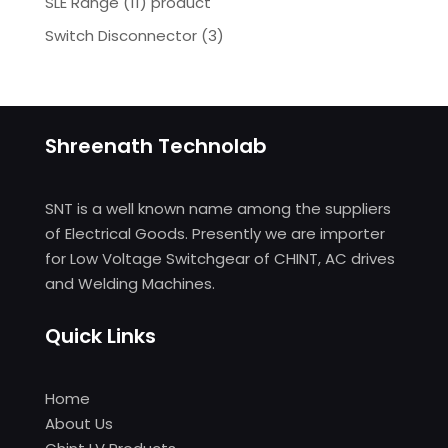
SLE Range (11) product
Switch Disconnector
(
3)
Shreenath Technolab
SNT is a well known name among the suppliers
of Electrical Goods. Presently we are importer
for Low Voltage Switchgear of CHINT, AC drives
and Welding Machines.
Quick Links
Home
About Us