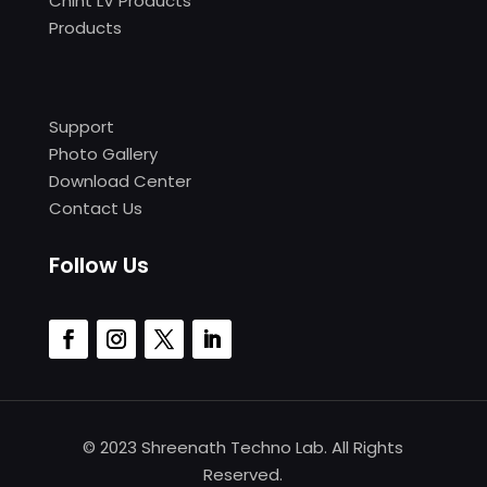
Chint LV Products
Products
Support
Photo Gallery
Download Center
Contact Us
Follow Us
© 2023 Shreenath Techno Lab. All Rights
Reserved.