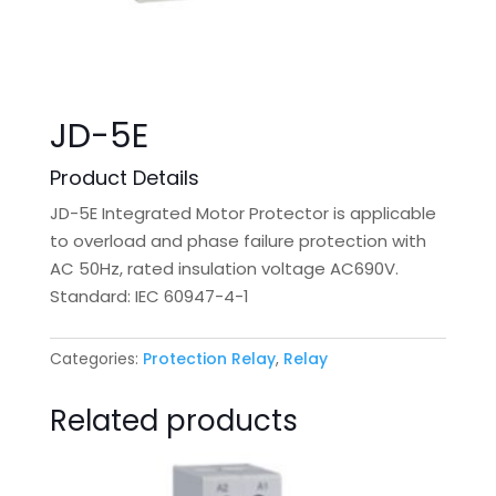
JD-5E
Product Details
JD-5E Integrated Motor Protector is applicable
to overload and phase failure protection with
AC 50Hz, rated insulation voltage AC690V.
Standard: IEC 60947-4-1
Categories:
Protection Relay
,
Relay
Related products