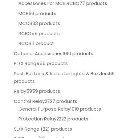
Accessories For MCB,RCBO
77 products
MCB
66 products
MCCB
33 products
RCBO
55 products
RCCB
11 product
Optional Accessories
1010 products
PL/X Range
55 products
Push Buttons & Indicator Lights & Buzzlers
66
products
Relay
5959 products
Control Relay
2727 products
General Purpose Relay
1010 products
Protection Relay
2222 products
SL/X Range (22) products