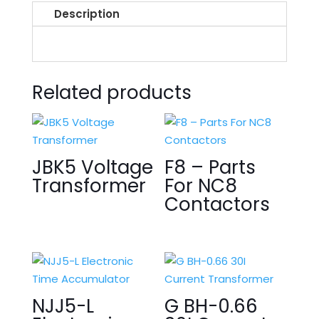
Description
Related products
JBK5 Voltage
F8 – Parts
Transformer
For NC8
Contactors
NJJ5-L
G BH-0.66