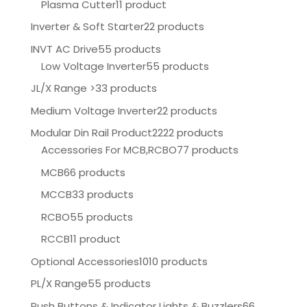
Plasma Cutter
11 product
Inverter & Soft Starter
22 products
INVT AC Drive
55 products
Low Voltage Inverter
55 products
JL/X Range >
33 products
Medium Voltage Inverter
22 products
Modular Din Rail Product
2222 products
Accessories For MCB,RCBO
77 products
MCB
66 products
MCCB
33 products
RCBO
55 products
RCCB
11 product
Optional Accessories
1010 products
PL/X Range
55 products
Push Buttons & Indicator Lights & Buzzlers
66