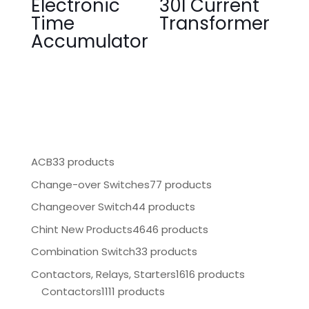
Electronic
30I Current
Time
Transformer
Accumulator
ACB
33 products
Change-over Switches
77 products
Changeover Switch
44 products
Chint New Products
4646 products
Combination Switch
33 products
Contactors, Relays, Starters
1616 products
Contactors
1111 products