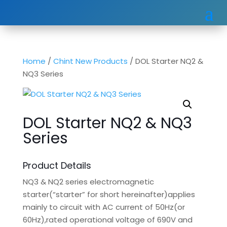
Home
/
Chint New Products
/ DOL Starter NQ2 &
NQ3 Series
DOL Starter NQ2 & NQ3
Series
Product Details
NQ3 & NQ2 series electromagnetic
starter(“starter” for short hereinafter)applies
mainly to circuit with AC current of 50Hz(or
60Hz),rated operational voltage of 690V and