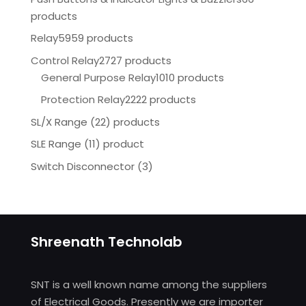
products
Relay
5959 products
Control Relay
2727 products
General Purpose Relay
1010 products
Protection Relay
2222 products
SL/X Range (22) products
SLE Range (11) product
Switch Disconnector
(
3)
Shreenath Technolab
SNT is a well known name among the suppliers
of Electrical Goods. Presently we are importer