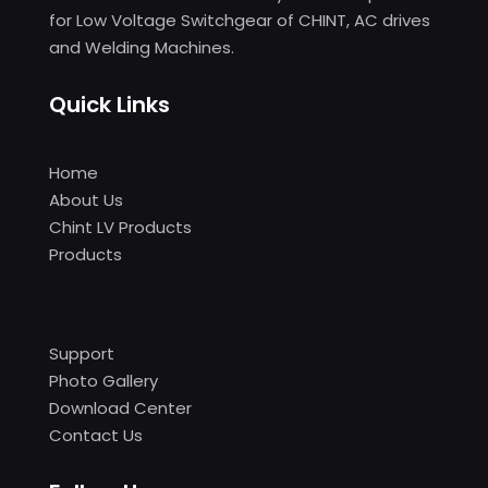
for Low Voltage Switchgear of CHINT, AC drives
and Welding Machines.
Quick Links
Home
About Us
Chint LV Products
Products
Support
Photo Gallery
Download Center
Contact Us