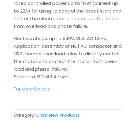
rated controlled power up to 11kW (current up
to 22A) for using to control the direct start and
halt of the electromotor to protect the motor
from overload and phase failure.
Electric ratings: up to 690V, 30A, AC 50Hz;
Application: assembly of NC1 AC contactor and
NR2 thermal over-load relay to directly control
the motor and protect the motor from over-
load and phase-failure;
Standard: IEC 60947-4-1
For More Details
Category:
Chint New Products