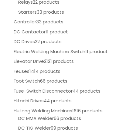
Relays
22 products
Starters
33 products
Controller
33 products
DC Contactor
11 product
DC Drives
22 products
Electric Welding Machine Switch
11 product
Elevator Drive
2121 products
Feuses
1414 products
Foot Switch
66 products
Fuse-Switch Disconnector
44 products
Hitachi Drives
44 products
Hutong Welding Machines
1616 products
DC MMA Welder
66 products
DC TIG Welder
99 products