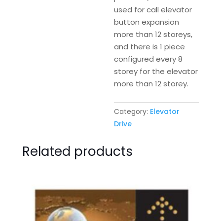
used for call elevator
button expansion
more than 12 storeys,
and there is 1 piece
configured every 8
storey for the elevator
more than 12 storey.
Category:
Elevator
Drive
Related products