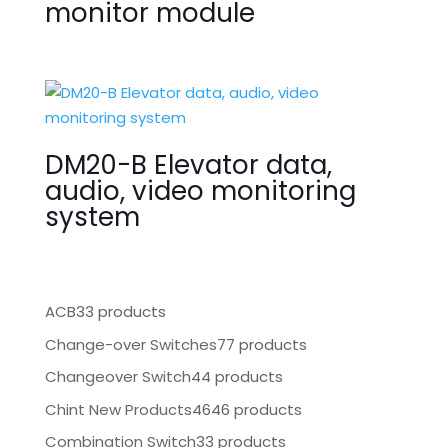
monitor module
DM20-B Elevator data,
audio, video monitoring
system
ACB
33 products
Change-over Switches
77 products
Changeover Switch
44 products
Chint New Products
4646 products
Combination Switch
33 products