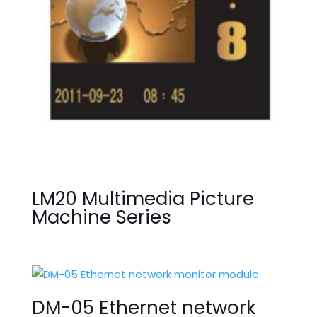
LM20 Multimedia Picture
Machine Series
DM-05 Ethernet network