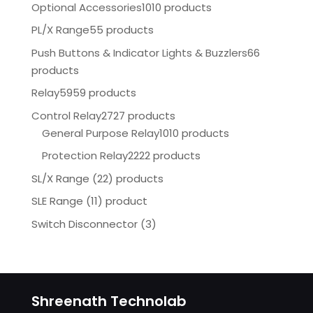
Optional Accessories
1010 products
PL/X Range
55 products
Push Buttons & Indicator Lights & Buzzlers
66
products
Relay
5959 products
Control Relay
2727 products
General Purpose Relay
1010 products
Protection Relay
2222 products
SL/X Range (22) products
SLE Range (11) product
Switch Disconnector
(
3)
Shreenath Technolab