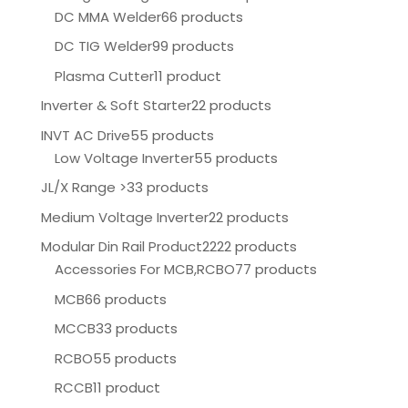
DC MMA Welder
66 products
DC TIG Welder
99 products
Plasma Cutter
11 product
Inverter & Soft Starter
22 products
INVT AC Drive
55 products
Low Voltage Inverter
55 products
JL/X Range >
33 products
Medium Voltage Inverter
22 products
Modular Din Rail Product
2222 products
Accessories For MCB,RCBO
77 products
MCB
66 products
MCCB
33 products
RCBO
55 products
RCCB
11 product