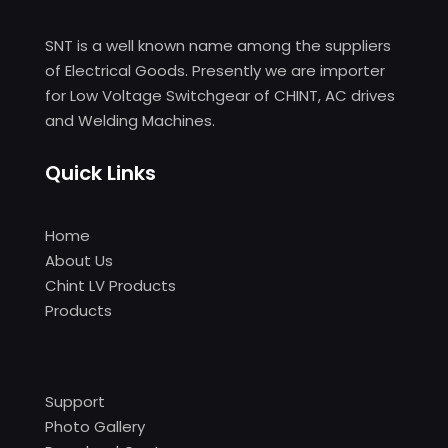
SNT is a well known name among the suppliers
of Electrical Goods. Presently we are importer
for Low Voltage Switchgear of CHINT, AC drives
and Welding Machines.
Quick Links
Home
About Us
Chint LV Products
Products
Support
Photo Gallery