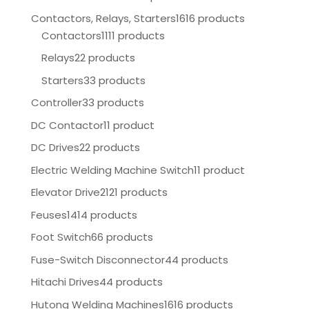
Contactors, Relays, Starters
1616 products
Contactors
1111 products
Relays
22 products
Starters
33 products
Controller
33 products
DC Contactor
11 product
DC Drives
22 products
Electric Welding Machine Switch
11 product
Elevator Drive
2121 products
Feuses
1414 products
Foot Switch
66 products
Fuse-Switch Disconnector
44 products
Hitachi Drives
44 products
Hutong Welding Machines
1616 products