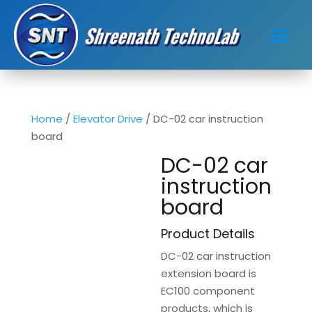
Home
/
Elevator Drive
/ DC-02 car instruction
board
DC-02 car
instruction
board
Product Details
DC-02 car instruction
extension board is
EC100 component
products, which is