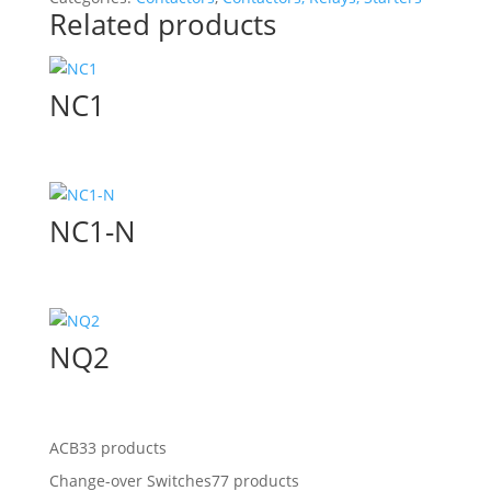
Related products
NC1
NC1-N
NQ2
ACB
33 products
Change-over Switches
77 products