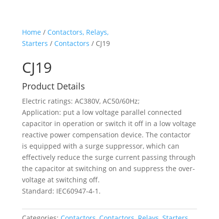
Home
/
Contactors, Relays,
Starters
/
Contactors
/ CJ19
CJ19
Product Details
Electric ratings: AC380V, AC50/60Hz;
Application: put a low voltage parallel connected
capacitor in operation or switch it off in a low voltage
reactive power compensation device. The contactor
is equipped with a surge suppressor, which can
effectively reduce the surge current passing through
the capacitor at switching on and suppress the over-
voltage at switching off.
Standard: IEC60947-4-1.
Categories:
Contactors
,
Contactors, Relays, Starters