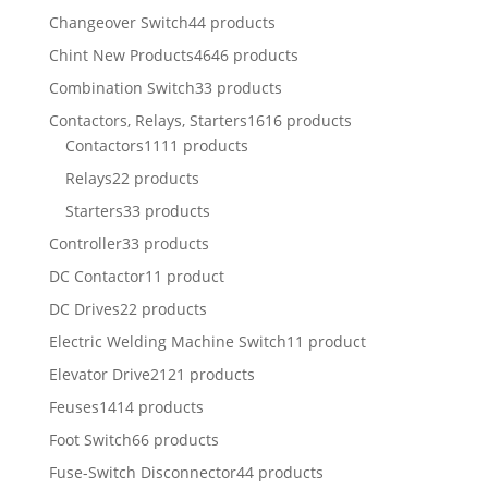
Changeover Switch
44 products
Chint New Products
4646 products
Combination Switch
33 products
Contactors, Relays, Starters
1616 products
Contactors
1111 products
Relays
22 products
Starters
33 products
Controller
33 products
DC Contactor
11 product
DC Drives
22 products
Electric Welding Machine Switch
11 product
Elevator Drive
2121 products
Feuses
1414 products
Foot Switch
66 products
Fuse-Switch Disconnector
44 products