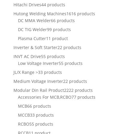
Hitachi Drives
44 products
Hutong Welding Machines
1616 products
DC MMA Welder
66 products
DC TIG Welder
99 products
Plasma Cutter
11 product
Inverter & Soft Starter
22 products
INVT AC Drive
55 products
Low Voltage Inverter
55 products
JL/X Range >
33 products
Medium Voltage Inverter
22 products
Modular Din Rail Product
2222 products
Accessories For MCB,RCBO
77 products
MCB
66 products
MCCB
33 products
RCBO
55 products
RCCB
11 product