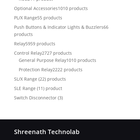
Optional Accessories
1010 products
PL/X Range
55 products
Push Buttons & Indicator Lights & Buzzlers
66
products
Relay
5959 products
Control Relay
2727 products
General Purpose Relay
1010 products
Protection Relay
2222 products
SL/X Range (22) products
SLE Range (11) product
Switch Disconnector
(
3)
Shreenath Technolab