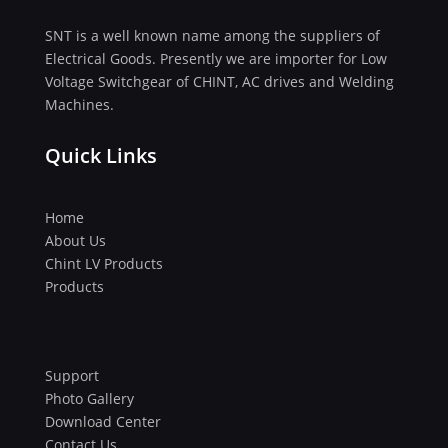
SNT is a well known name among the suppliers of
Electrical Goods. Presently we are importer for Low
Voltage Switchgear of CHINT, AC drives and Welding
Machines.
Quick Links
Home
About Us
Chint LV Products
Products
Support
Photo Gallery
Download Center
Contact Us