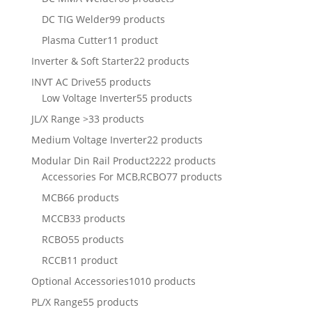
DC TIG Welder
99 products
Plasma Cutter
11 product
Inverter & Soft Starter
22 products
INVT AC Drive
55 products
Low Voltage Inverter
55 products
JL/X Range >
33 products
Medium Voltage Inverter
22 products
Modular Din Rail Product
2222 products
Accessories For MCB,RCBO
77 products
MCB
66 products
MCCB
33 products
RCBO
55 products
RCCB
11 product
Optional Accessories
1010 products
PL/X Range
55 products