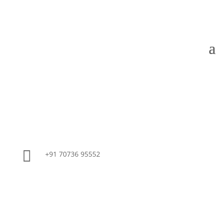

+91 70736 95552