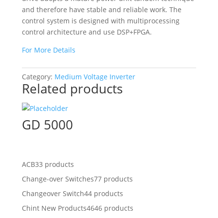
and therefore have stable and reliable work. The
control system is designed with multiprocessing
control architecture and use DSP+FPGA.
For More Details
Category:
Medium Voltage Inverter
Related products
GD 5000
ACB
33 products
Change-over Switches
77 products
Changeover Switch
44 products
Chint New Products
4646 products