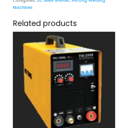
Categories:
DC MMA Welder
,
Hutong Welding
Machines
Related products