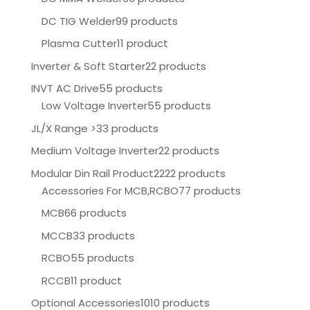
DC TIG Welder
99 products
Plasma Cutter
11 product
Inverter & Soft Starter
22 products
INVT AC Drive
55 products
Low Voltage Inverter
55 products
JL/X Range >
33 products
Medium Voltage Inverter
22 products
Modular Din Rail Product
2222 products
Accessories For MCB,RCBO
77 products
MCB
66 products
MCCB
33 products
RCBO
55 products
RCCB
11 product
Optional Accessories
1010 products