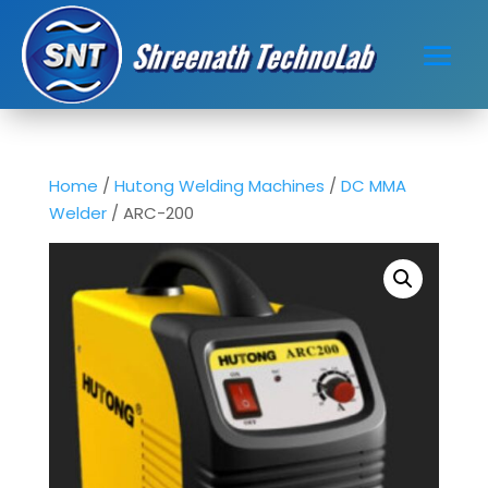
Home
/
Hutong Welding Machines
/
DC MMA
Welder
/ ARC-200