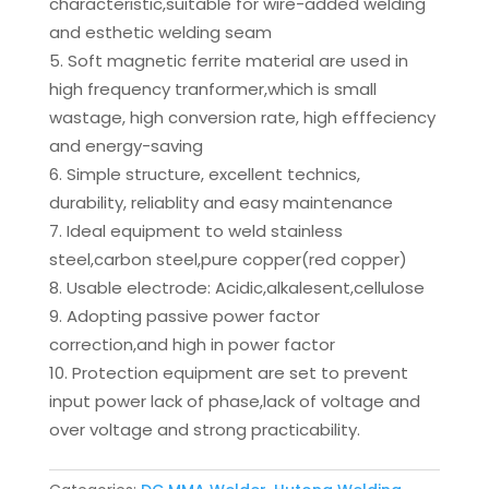
characteristic,suitable for wire-added welding
and esthetic welding seam
Soft magnetic ferrite material are used in
high frequency tranformer,which is small
wastage, high conversion rate, high efffeciency
and energy-saving
Simple structure, excellent technics,
durability, reliablity and easy maintenance
Ideal equipment to weld stainless
steel,carbon steel,pure copper(red copper)
Usable electrode: Acidic,alkalesent,cellulose
Adopting passive power factor
correction,and high in power factor
Protection equipment are set to prevent
input power lack of phase,lack of voltage and
over voltage and strong practicability.