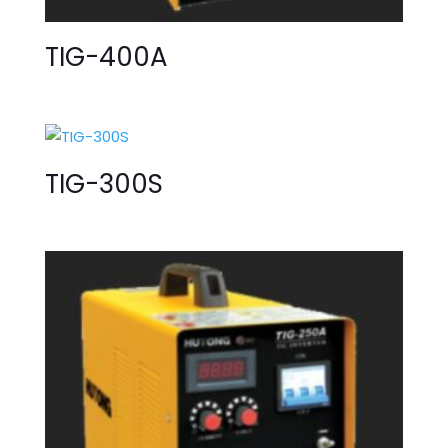
TIG-400A
TIG-300S