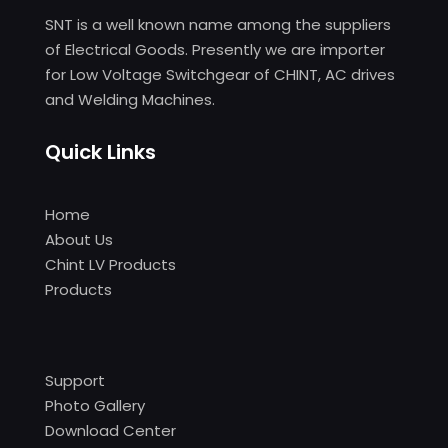
SNT is a well known name among the suppliers
of Electrical Goods. Presently we are importer
for Low Voltage Switchgear of CHINT, AC drives
and Welding Machines.
Quick Links
Home
About Us
Chint LV Products
Products
Support
Photo Gallery
Download Center