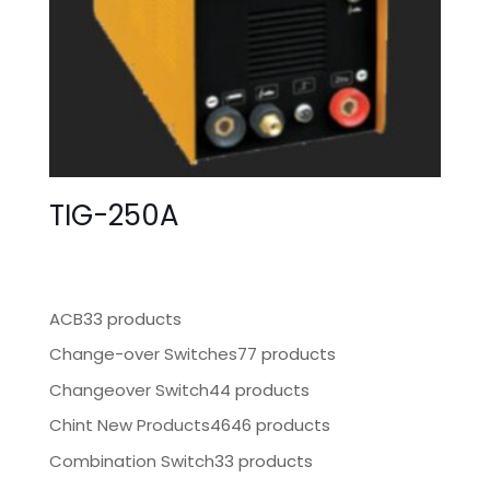
TIG-250A
ACB
33 products
Change-over Switches
77 products
Changeover Switch
44 products
Chint New Products
4646 products
Combination Switch
33 products