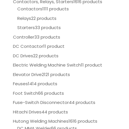
Contactors, Relays, Starters
1616 products
Contactors
1111 products
Relays
22 products
Starters
33 products
Controller
33 products
DC Contactor
11 product
DC Drives
22 products
Electric Welding Machine Switch
11 product
Elevator Drive
2121 products
Feuses
1414 products
Foot Switch
66 products
Fuse-Switch Disconnector
44 products
Hitachi Drives
44 products
Hutong Welding Machines
1616 products
DC MMA Welder
66 products