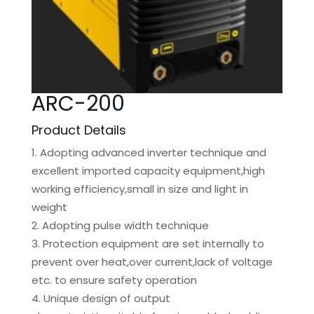
ARC-200
Product Details
Adopting advanced inverter technique and
excellent imported capacity equipment,high
working efficiency,small in size and light in
weight
Adopting pulse width technique
Protection equipment are set internally to
prevent over heat,over current,lack of voltage
etc. to ensure safety operation
Unique design of output