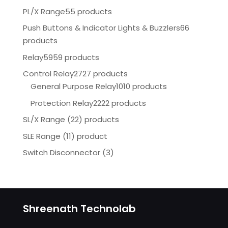
PL/X Range
55 products
Push Buttons & Indicator Lights & Buzzlers
66
products
Relay
5959 products
Control Relay
2727 products
General Purpose Relay
1010 products
Protection Relay
2222 products
SL/X Range (22) products
SLE Range (11) product
Switch Disconnector
(
3)
Shreenath Technolab