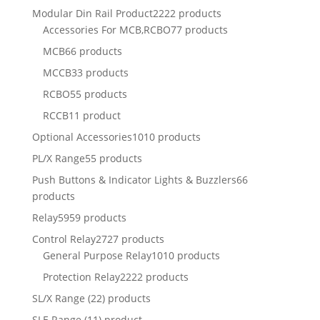
Modular Din Rail Product
2222 products
Accessories For MCB,RCBO
77 products
MCB
66 products
MCCB
33 products
RCBO
55 products
RCCB
11 product
Optional Accessories
1010 products
PL/X Range
55 products
Push Buttons & Indicator Lights & Buzzlers
66
products
Relay
5959 products
Control Relay
2727 products
General Purpose Relay
1010 products
Protection Relay
2222 products
SL/X Range (22) products
SLE Range (11) product