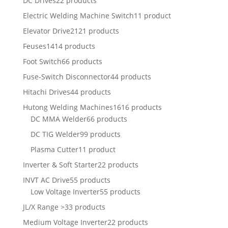
DC Drives
22 products
Electric Welding Machine Switch
11 product
Elevator Drive
2121 products
Feuses
1414 products
Foot Switch
66 products
Fuse-Switch Disconnector
44 products
Hitachi Drives
44 products
Hutong Welding Machines
1616 products
DC MMA Welder
66 products
DC TIG Welder
99 products
Plasma Cutter
11 product
Inverter & Soft Starter
22 products
INVT AC Drive
55 products
Low Voltage Inverter
55 products
JL/X Range >
33 products
Medium Voltage Inverter
22 products