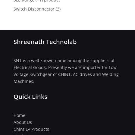
Switch Disconnector
(
3)
Shreenath Technolab
SNT is a well known name among the suppliers of
Electrical Goods. Presently we are importer for Low
Voltage Switchgear of CHINT, AC drives and Welding
Machines.
Quick Links
Home
About Us
Chint LV Products