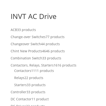
INVT AC Drive
ACB
33 products
Change-over Switches
77 products
Changeover Switch
44 products
Chint New Products
4646 products
Combination Switch
33 products
Contactors, Relays, Starters
1616 products
Contactors
1111 products
Relays
22 products
Starters
33 products
Controller
33 products
DC Contactor
11 product