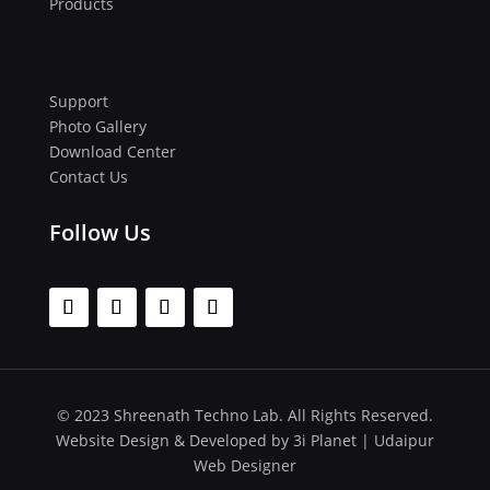
Products
Support
Photo Gallery
Download Center
Contact Us
Follow Us
© 2023 Shreenath Techno Lab. All Rights Reserved.
Website Design & Developed by
3i Planet
|
Udaipur
Web Designer